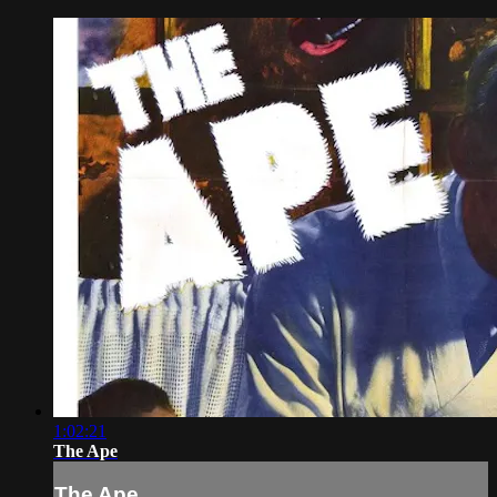
1:02:21
The Ape
The Ape