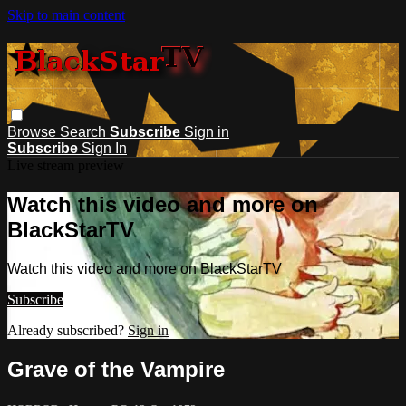
Skip to main content
Browse
Search
Subscribe
Sign in
Subscribe
Sign In
Live stream preview
Watch this video and more on
BlackStarTV
Watch this video and more on BlackStarTV
Subscribe
Already subscribed?
Sign in
Grave of the Vampire