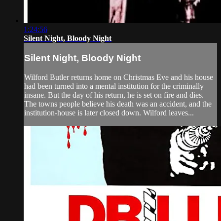
1:24:56
Silent Night, Bloody Night
Silent Night, Bloody Night
Wilford Butler returns home on Christmas Eve and his house
had been turned into a mental institution for the criminally
insane. But the day of his return, he is set on fire and dies.
The towns people believe his death was an accident, and the
institution-house is later closed down. Wilford leaves...