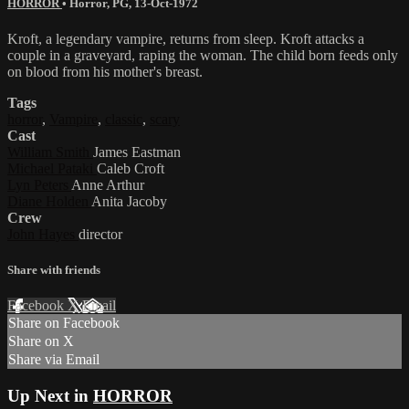
HORROR
•
Horror
,
PG
,
13-Oct-1972
Kroft, a legendary vampire, returns from sleep. Kroft attacks a
couple in a graveyard, raping the woman. The child born feeds only
on blood from his mother's breast.
Tags
horror
,
Vampire
,
classic
,
scary
Cast
William Smith
James Eastman
Michael Pataki
Caleb Croft
Lyn Peters
Anne Arthur
Diane Holden
Anita Jacoby
Crew
John Hayes
director
Share with friends
Facebook
X
Email
Share on Facebook
Share on X
Share via Email
Up Next in
HORROR