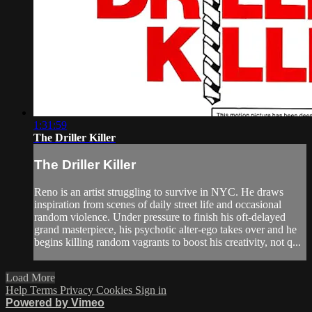
1:31:59
The Driller Killer
The Driller Killer
Reno is an artist struggling to survive in NYC. He draws
inspiration from scenes of daily street life and occasional
random violence. Under pressure to finish his oft-delayed
grand masterpiece, his psychotic alter-ego takes over and he
begins killing random vagrants to boost his creativity, not q...
Load More
Help
Terms
Privacy
Cookies
Sign in
Powered by Vimeo