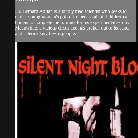
Dr. Bernard Adrian is a kindly mad scientist who seeks to
cure a young woman's polio. He needs spinal fluid from a
human to complete the formula for his experimental serum.
Meanwhile, a vicious circus ape has broken out of its cage,
and is terrorizing towns people.