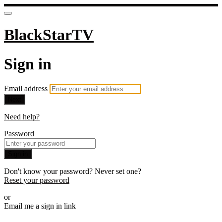
BlackStarTV
Sign in
Email address
Next
Need help?
Password
Sign in
Don't know your password? Never set one?
Reset your password
or
Email me a sign in link