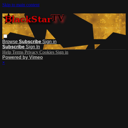
Skip to main content
Browse
Subscribe
Sign in
Subscribe
Sign In
Help
Terms
Privacy
Cookies
Sign in
Powered by Vimeo
×